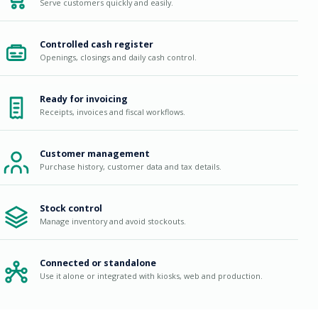
Serve customers quickly and easily.
Controlled cash register
Openings, closings and daily cash control.
Ready for invoicing
Receipts, invoices and fiscal workflows.
Customer management
Purchase history, customer data and tax details.
Stock control
Manage inventory and avoid stockouts.
Connected or standalone
Use it alone or integrated with kiosks, web and production.