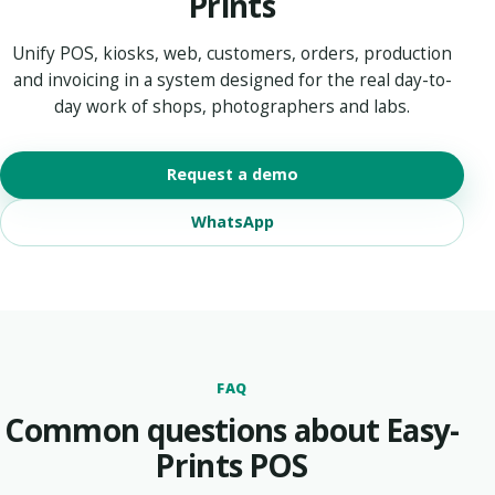
Prints
Unify POS, kiosks, web, customers, orders, production
and invoicing in a system designed for the real day-to-
day work of shops, photographers and labs.
Request a demo
WhatsApp
FAQ
Common questions about Easy-
Prints POS