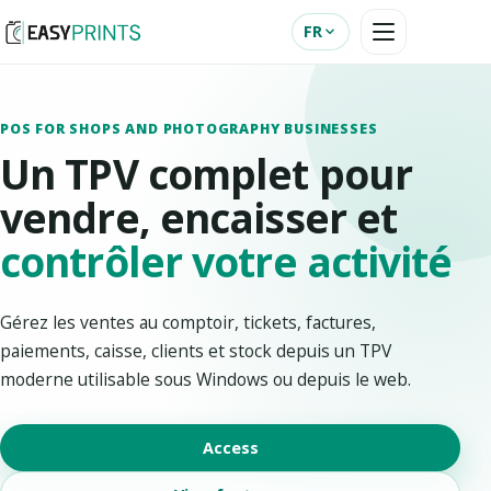
FR
POS FOR SHOPS AND PHOTOGRAPHY BUSINESSES
Un TPV complet pour
vendre, encaisser et
contrôler votre activité
Gérez les ventes au comptoir, tickets, factures,
paiements, caisse, clients et stock depuis un TPV
moderne utilisable sous Windows ou depuis le web.
Access