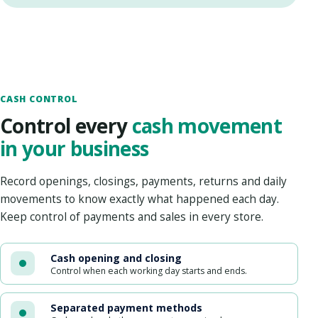
CASH CONTROL
Control every
cash movement
in your business
Record openings, closings, payments, returns and daily
movements to know exactly what happened each day.
Keep control of payments and sales in every store.
Cash opening and closing
Control when each working day starts and ends.
Separated payment methods