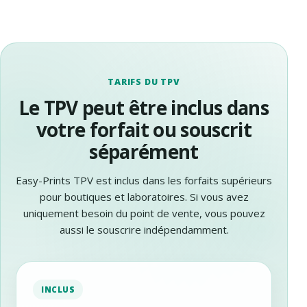
TARIFS DU TPV
Le TPV peut être inclus dans
votre forfait ou souscrit
séparément
Easy-Prints TPV est inclus dans les forfaits supérieurs
pour boutiques et laboratoires. Si vous avez
uniquement besoin du point de vente, vous pouvez
aussi le souscrire indépendamment.
INCLUS