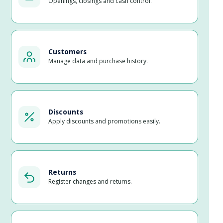
Openings, closings and cash control.
Customers
Manage data and purchase history.
Discounts
Apply discounts and promotions easily.
Returns
Register changes and returns.