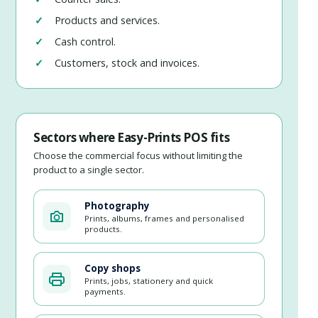
Products and services.
Cash control.
Customers, stock and invoices.
Sectors where Easy-Prints POS fits
Choose the commercial focus without limiting the
product to a single sector.
Photography
Prints, albums, frames and personalised
products.
Copy shops
Prints, jobs, stationery and quick
payments.