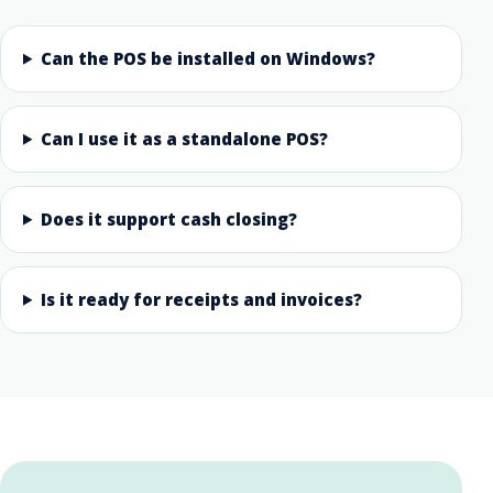
Can the POS be installed on Windows?
Can I use it as a standalone POS?
Does it support cash closing?
Is it ready for receipts and invoices?