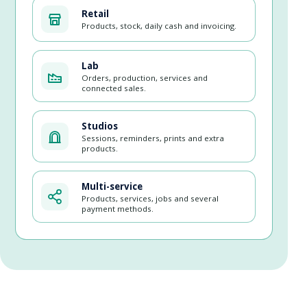
Retail
Products, stock, daily cash and invoicing.
Lab
Orders, production, services and
connected sales.
Studios
Sessions, reminders, prints and extra
products.
Multi-service
Products, services, jobs and several
payment methods.