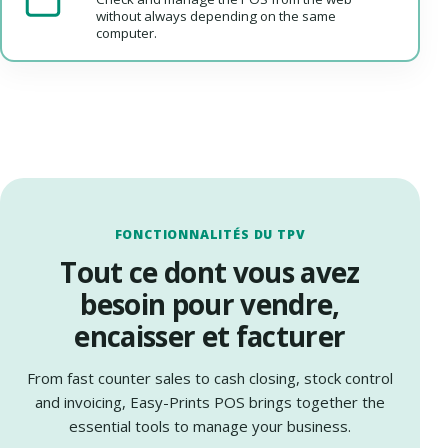
without always depending on the same
computer.
FONCTIONNALITÉS DU TPV
Tout ce dont vous avez
besoin pour vendre,
encaisser et facturer
From fast counter sales to cash closing, stock control
and invoicing, Easy-Prints POS brings together the
essential tools to manage your business.