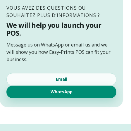
VOUS AVEZ DES QUESTIONS OU
SOUHAITEZ PLUS D’INFORMATIONS ?
We will help you launch your
POS.
Message us on WhatsApp or email us and we
will show you how Easy-Prints POS can fit your
business.
Email
WhatsApp