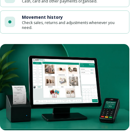
Cash, card and other payments organised.
Movement history
Check sales, returns and adjustments whenever you
need.