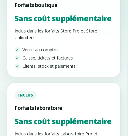
Forfaits boutique
Sans coût supplémentaire
Inclus dans les forfaits Store Pro et Store
Unlimited.
Vente au comptoir
Caisse, tickets et factures
Clients, stock et paiements
INCLUS
Forfaits laboratoire
Sans coût supplémentaire
Inclus dans les forfaits Laboratoire Pro et