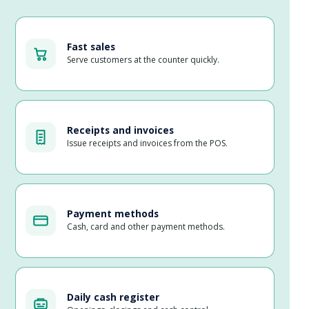
Fast sales
Serve customers at the counter quickly.
Receipts and invoices
Issue receipts and invoices from the POS.
Payment methods
Cash, card and other payment methods.
Daily cash register