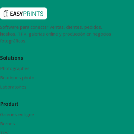
Software para conectar ventas, clientes, pedidos,
kioskos, TPV, galerías online y producción en negocios
fotográficos.
Solutions
Photographes
Boutiques photo
Laboratoires
Produit
Galeries en ligne
Bornes
TPV