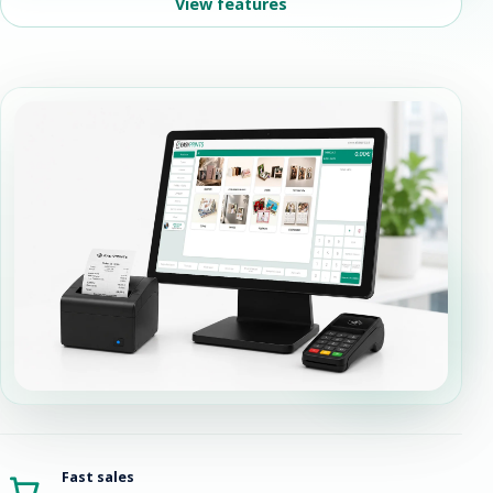
View features
Fast sales