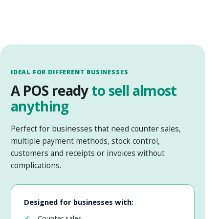
IDEAL FOR DIFFERENT BUSINESSES
A POS ready
to sell almost
anything
Perfect for businesses that need counter sales,
multiple payment methods, stock control,
customers and receipts or invoices without
complications.
Designed for businesses with:
Counter sales.