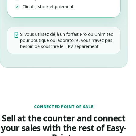
Clients, stock et paiements
Si vous utilisez déjà un forfait Pro ou Unlimited
pour boutique ou laboratoire, vous n’avez pas
besoin de souscrire le TPV séparément.
CONNECTED POINT OF SALE
Sell at the counter and connect
your sales with the rest of Easy-