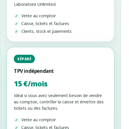
Laboratoire Unlimited.
Vente au comptoir
Caisse, tickets et factures
Clients, stock et paiements
SÉPARÉ
TPV indépendant
15 €/mois
Idéal si vous avez seulement besoin de vendre
au comptoir, contrôler la caisse et émettre des
tickets ou des factures.
Vente au comptoir
Caisse, tickets et factures