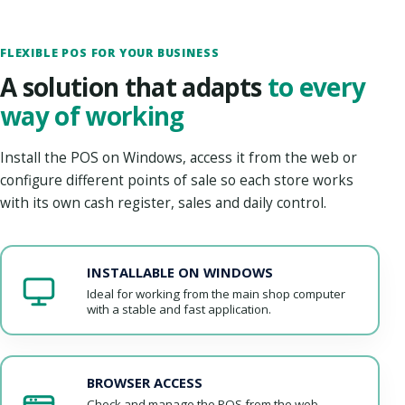
FLEXIBLE POS FOR YOUR BUSINESS
A solution that adapts
to every
way of working
Install the POS on Windows, access it from the web or
configure different points of sale so each store works
with its own cash register, sales and daily control.
INSTALLABLE ON WINDOWS
Ideal for working from the main shop computer
with a stable and fast application.
BROWSER ACCESS
Check and manage the POS from the web