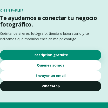
ON EN PARLE ?
Te ayudamos a conectar tu negocio
fotográfico.
Cuéntanos si eres fotógrafo, tienda o laboratorio y te
indicamos qué módulos encajan mejor contigo.
Inscription gratuite
Quiénes somos
Envoyer un email
WhatsApp