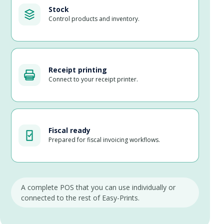
Stock
Control products and inventory.
Receipt printing
Connect to your receipt printer.
Fiscal ready
Prepared for fiscal invoicing workflows.
A complete POS that you can use individually or
connected to the rest of Easy-Prints.