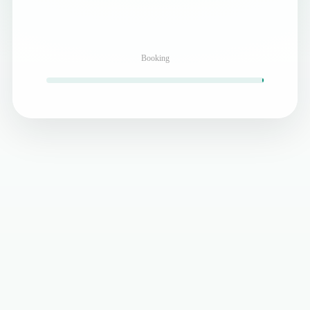
Booking